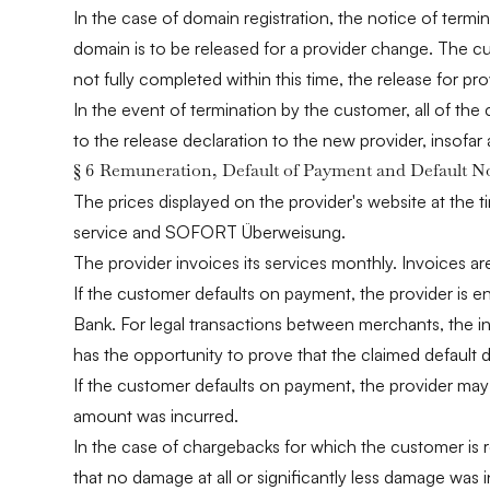
In the case of domain registration, the notice of term
domain is to be released for a provider change. The cu
not fully completed within this time, the release for p
In the event of termination by the customer, all of the 
to the release declaration to the new provider, insofar
§ 6 Remuneration, Default of Payment and Default N
The prices displayed on the provider's website at the 
service and SOFORT Überweisung.
The provider invoices its services monthly. Invoices 
If the customer defaults on payment, the provider is en
Bank. For legal transactions between merchants, the in
has the opportunity to prove that the claimed default d
If the customer defaults on payment, the provider may 
amount was incurred.
In the case of chargebacks for which the customer is r
that no damage at all or significantly less damage was 