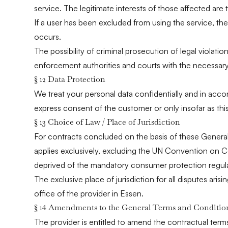
service. The legitimate interests of those affected are t
If a user has been excluded from using the service, the
occurs.
The possibility of criminal prosecution of legal violatio
enforcement authorities and courts with the necessary
§ 12 Data Protection
We treat your personal data confidentially and in acco
express consent of the customer or only insofar as thi
§ 13 Choice of Law / Place of Jurisdiction
For contracts concluded on the basis of these General
applies exclusively, excluding the UN Convention on Co
deprived of the mandatory consumer protection regula
The exclusive place of jurisdiction for all disputes aris
office of the provider in Essen.
§ 14 Amendments to the General Terms and Conditio
The provider is entitled to amend the contractual term