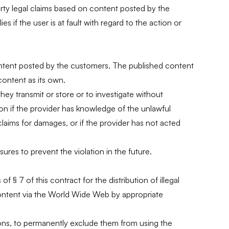
arty legal claims based on content posted by the
 if the user is at fault with regard to the action or
he content posted by the customers. The published content
content as its own.
hey transmit or store or to investigate without
tion if the provider has knowledge of the unlawful
claims for damages, or if the provider has not acted
sures to prevent the violation in the future.
 § 7 of this contract for the distribution of illegal
is content via the World Wide Web by appropriate
ations, to permanently exclude them from using the