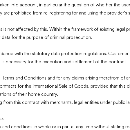
aken into account, in particular the question of whether the user i
y are prohibited from re-registering for and using the provider's
ns is not affected by this. Within the framework of existing legal p
 data for the purpose of criminal prosecution.
rdance with the statutory data protection regulations. Customer d
s is necessary for the execution and settlement of the contract.
 Terms and Conditions and for any claims arising therefrom of a
ntracts for the International Sale of Goods, provided that this 
tions of their home country.
ing from this contract with merchants, legal entities under public l
ns
s and conditions in whole or in part at any time without statin