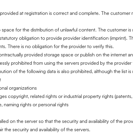
 provided at registration is correct and complete. The customer
pace for the distribution of unlawful content. The customer is r
statutory obligation to provide provider identification (imprint). 
s. There is no obligation for the provider to verify this.
ontractually provided storage space or publish on the internet a
ressly prohibited from using the servers provided by the provider
tion of the following data is also prohibited, although the list is
t
onal organizations
s copyright, related rights or industrial property rights (patents,
ge, naming rights or personal rights
ed on the server so that the security and availability of the prov
 the security and availability of the servers.