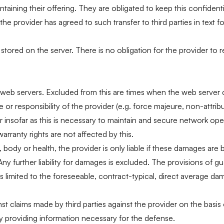
ining their offering. They are obligated to keep this confidentia
the provider has agreed to such transfer to third parties in text f
tored on the server. There is no obligation for the provider to 
ernet web servers. Excluded from this are times when the web serve
r responsibility of the provider (e.g. force majeure, non-attributa
 insofar as this is necessary to maintain and secure network opera
rranty rights are not affected by this.
, body or health, the provider is only liable if these damages are
Any further liability for damages is excluded. The provisions of gu
ty is limited to the foreseeable, contract-typical, direct average 
t claims made by third parties against the provider on the basis
 by providing information necessary for the defense.