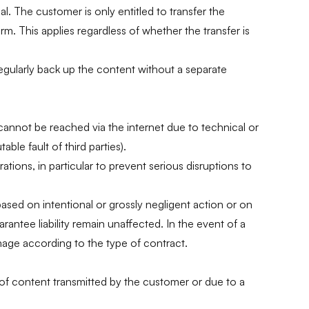
l. The customer is only entitled to transfer the
orm. This applies regardless of whether the transfer is
regularly back up the content without a separate
r cannot be reached via the internet due to technical or
ble fault of third parties).
tions, in particular to prevent serious disruptions to
 based on intentional or grossly negligent action or on
arantee liability remain unaffected. In the event of a
damage according to the type of contract.
 of content transmitted by the customer or due to a