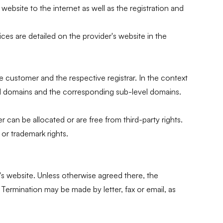
bsite to the internet as well as the registration and
es are detailed on the provider's website in the
e customer and the respective registrar. In the context
vel domains and the corresponding sub-level domains.
can be allocated or are free from third-party rights.
or trademark rights.
s website. Unless otherwise agreed there, the
 Termination may be made by letter, fax or email, as