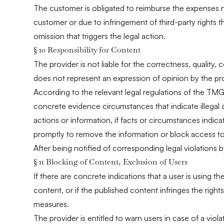
The customer is obligated to reimburse the expenses ne
customer or due to infringement of third-party rights th
omission that triggers the legal action.
§ 10 Responsibility for Content
The provider is not liable for the correctness, quality,
does not represent an expression of opinion by the pro
According to the relevant legal regulations of the TMG,
concrete evidence circumstances that indicate illegal a
actions or information, if facts or circumstances indic
promptly to remove the information or block access to 
After being notified of corresponding legal violations b
§ 11 Blocking of Content, Exclusion of Users
If there are concrete indications that a user is using th
content, or if the published content infringes the right
measures.
The provider is entitled to warn users in case of a vio