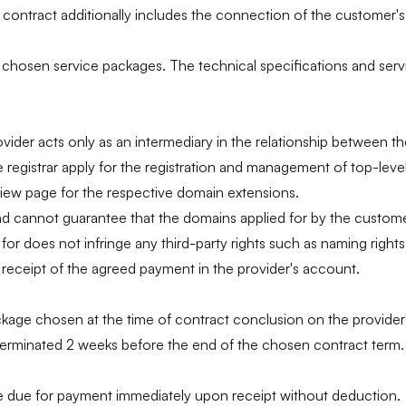
ntract additionally includes the connection of the customer's we
chosen service packages. The technical specifications and servic
vider acts only as an intermediary in the relationship between th
he registrar apply for the registration and management of top-le
view page for the respective domain extensions.
 cannot guarantee that the domains applied for by the customer 
r does not infringe any third-party rights such as naming rights 
r receipt of the agreed payment in the provider's account.
ckage chosen at the time of contract conclusion on the provider'
t terminated 2 weeks before the end of the chosen contract term.
are due for payment immediately upon receipt without deduction.