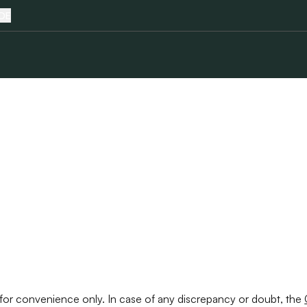
DE
Terms & Conditions
ed for convenience only. In case of any discrepancy or doubt, the