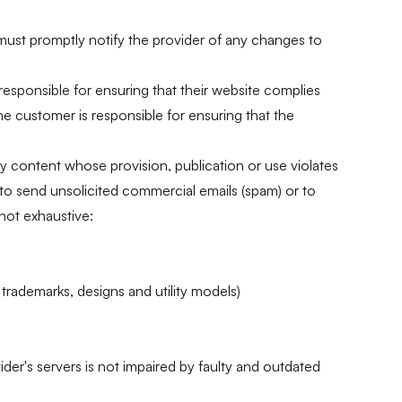
 must promptly notify the provider of any changes to
esponsible for ensuring that their website complies
The customer is responsible for ensuring that the
ny content whose provision, publication or use violates
 to send unsolicited commercial emails (spam) or to
 not exhaustive:
 trademarks, designs and utility models)
ider's servers is not impaired by faulty and outdated