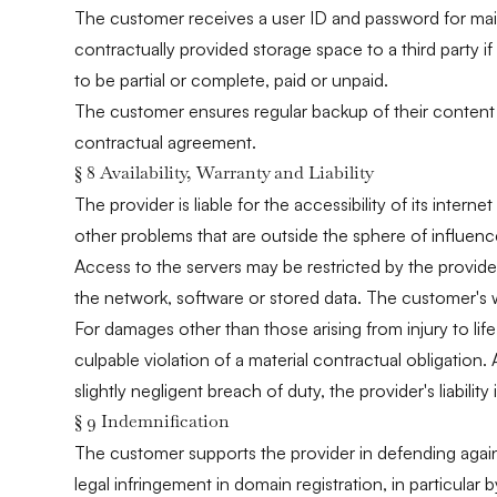
The customer receives a user ID and password for mainta
contractually provided storage space to a third party if 
to be partial or complete, paid or unpaid.
The customer ensures regular backup of their content s
contractual agreement.
§ 8 Availability, Warranty and Liability
The provider is liable for the accessibility of its int
other problems that are outside the sphere of influence o
Access to the servers may be restricted by the provider
the network, software or stored data. The customer's wa
For damages other than those arising from injury to life
culpable violation of a material contractual obligation. 
slightly negligent breach of duty, the provider's liabili
§ 9 Indemnification
The customer supports the provider in defending agains
legal infringement in domain registration, in particular