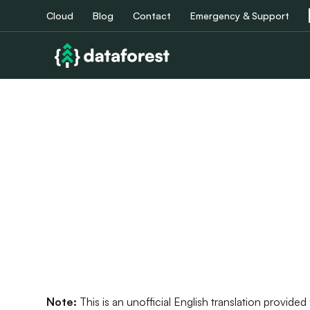
Cloud
Blog
Contact
Emergency & Support
Note:
This is an unofficial English translation provid