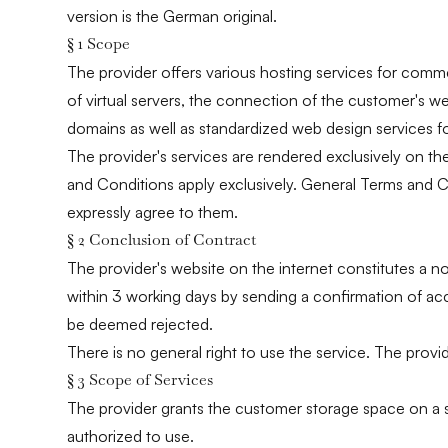
version is the German original.
§ 1 Scope
The provider offers various hosting services for comme
of virtual servers, the connection of the customer's 
domains as well as standardized web design services f
The provider's services are rendered exclusively on th
and Conditions apply exclusively. General Terms and C
expressly agree to them.
§ 2 Conclusion of Contract
The provider's website on the internet constitutes a n
within 3 working days by sending a confirmation of acce
be deemed rejected.
There is no general right to use the service. The provi
§ 3 Scope of Services
The provider grants the customer storage space on a serv
authorized to use.