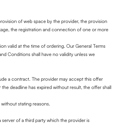
provision of web space by the provider, the provision
kage, the registration and connection of one or more
ion valid at the time of ordering. Our General Terms
nd Conditions shall have no validity unless we
lude a contract. The provider may accept this offer
he deadline has expired without result, the offer shall
 without stating reasons.
server of a third party which the provider is