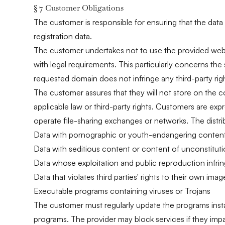
§ 7 Customer Obligations
The customer is responsible for ensuring that the data
registration data.
The customer undertakes not to use the provided web s
with legal requirements. This particularly concerns the 
requested domain does not infringe any third-party right
The customer assures that they will not store on the c
applicable law or third-party rights. Customers are exp
operate file-sharing exchanges or networks. The distribu
Data with pornographic or youth-endangering conten
Data with seditious content or content of unconstituti
Data whose exploitation and public reproduction infringe
Data that violates third parties' rights to their own ima
Executable programs containing viruses or Trojans
The customer must regularly update the programs install
programs. The provider may block services if they impair