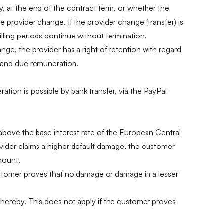
y, at the end of the contract term, or whether the
provider change. If the provider change (transfer) is
illing periods continue without termination.
ange, the provider has a right of retention with regard
ed and due remuneration.
tion is possible by bank transfer, via the PayPal
s above the base interest rate of the European Central
ovider claims a higher default damage, the customer
mount.
customer proves that no damage or damage in a lesser
 thereby. This does not apply if the customer proves