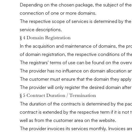
Depending on the chosen package, the subject of the co
connection of one or more domains.
The respective scope of services is determined by the 
service descriptions.
§ 4 Domain Registration
In the acquisition and maintenance of domains, the pro
of domain registration, the respective conditions of t
The registrars' terms of use can be found on the over
The provider has no influence on domain allocation and
The customer must ensure that the domain they apply fo
The provider will only register the desired domain afte
§ 5 Contract Duration / Termination
The duration of the contracts is determined by the pa
contract is extended by the respective term if it is no
well as from the customer area on the website.
The provider invoices its services monthly. Invoices 