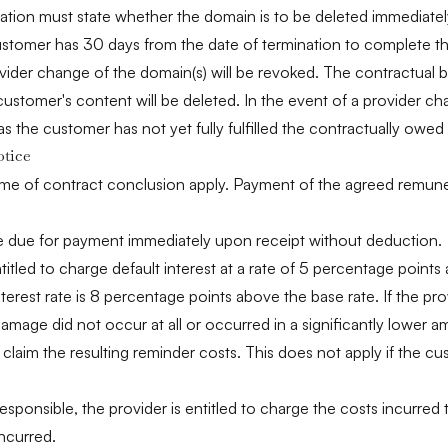
ination must state whether the domain is to be deleted immediatel
stomer has 30 days from the date of termination to complete the 
rovider change of the domain(s) will be revoked. The contractual b
customer's content will be deleted. In the event of a provider ch
 as the customer has not yet fully fulfilled the contractually ow
otice
time of contract conclusion apply. Payment of the agreed remunera
are due for payment immediately upon receipt without deduction.
titled to charge default interest at a rate of 5 percentage point
terest rate is 8 percentage points above the base rate. If the pr
amage did not occur at all or occurred in a significantly lower a
claim the resulting reminder costs. This does not apply if the 
esponsible, the provider is entitled to charge the costs incurred
incurred.