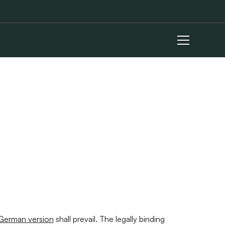
German version
shall prevail. The legally binding