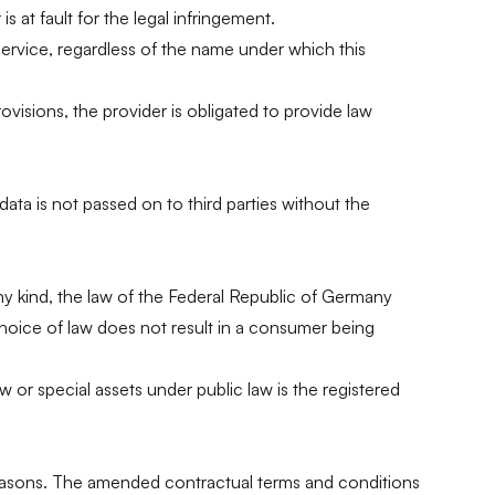
s at fault for the legal infringement.
 service, regardless of the name under which this
rovisions, the provider is obligated to provide law
ata is not passed on to third parties without the
ny kind, the law of the Federal Republic of Germany
choice of law does not result in a consumer being
aw or special assets under public law is the registered
g reasons. The amended contractual terms and conditions