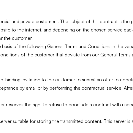
rcial and private customers. The subject of this contract is the 
website to the internet, and depending on the chosen service pac
or the customer.
e basis of the following General Terms and Conditions in the vers
onditions of the customer that deviate from our General Terms a
on-binding invitation to the customer to submit an offer to conc
ptance by email or by performing the contractual service. After t
der reserves the right to refuse to conclude a contract with users
er suitable for storing the transmitted content. This server is a 