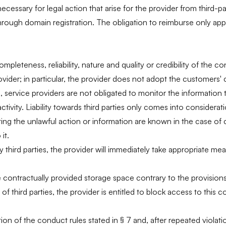
cessary for legal action that arise for the provider from third-p
rough domain registration. The obligation to reimburse only applies
 completeness, reliability, nature and quality or credibility of t
vider; in particular, the provider does not adopt the customers' 
 service providers are not obligated to monitor the information t
ctivity. Liability towards third parties only comes into considera
ating the unlawful action or information are known in the case of 
it.
y third parties, the provider will immediately take appropriate mea
e contractually provided storage space contrary to the provisions of
s of third parties, the provider is entitled to block access to th
lation of the conduct rules stated in § 7 and, after repeated viol