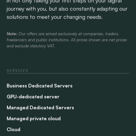
in not only taking your first steps on your digital
journey with you, but also constantly adapting our
solutions to meet your changing needs.
Note:
Our offers are aimed exclusively at companies, traders,
freelancers and public institutions. All prices shown are net prices
and exclude statutory VAT.
SERVICES
Business Dedicated Servers
GPU-dedicated server
Managed Dedicated Servers
Managed private cloud
Cloud