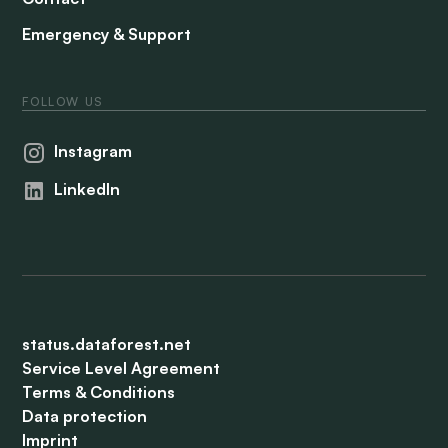
Emergency & Support
FOLLOW US
Instagram
LinkedIn
status.dataforest.net
Service Level Agreement
Terms & Conditions
Data protection
Imprint