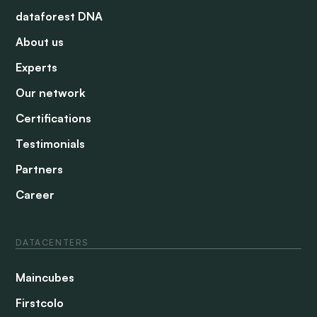
dataforest DNA
About us
Experts
Our network
Certifications
Testimonials
Partners
Career
DATACENTERS
Maincubes
Firstcolo