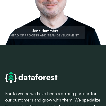
Jens Hummert
HEAD OF PROCESS AND TEAM DEVELOPMENT
For 15 years, we have been a strong partner for
our customers and grow with them. We specialize