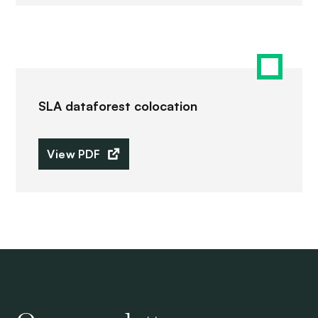
SLA dataforest colocation
View PDF