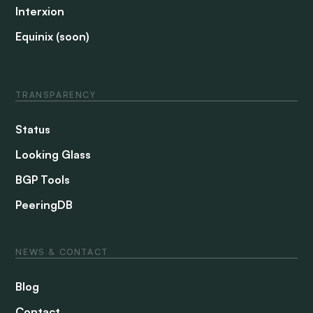
Interxion
Equinix (soon)
TRANSPARENCY
Status
Looking Glass
BGP Tools
PeeringDB
NEWS & CONTACT
Blog
Contact