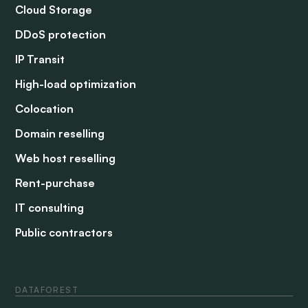
Cloud Storage
DDoS protection
IP Transit
High-load optimization
Colocation
Domain reselling
Web host reselling
Rent-purchase
IT consulting
Public contractors
DATAFOREST