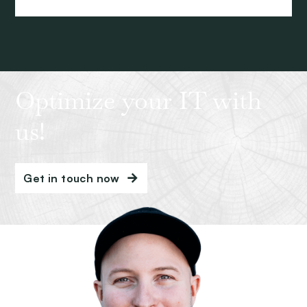
Optimize your IT with
us!
Get in touch now