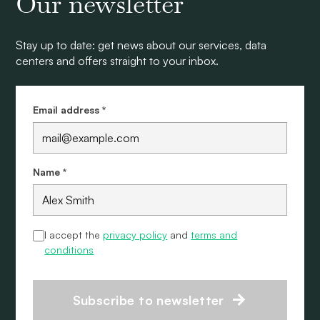
Our newsletter
Stay up to date: get news about our services, data
centers and offers straight to your inbox.
Email address *
Name *
I accept the
privacy policy
and
terms and
conditions
Subscribe to newsletter