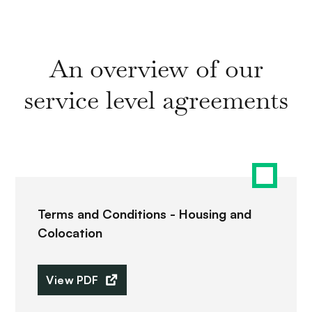
An overview of our
service level agreements
Terms and Conditions - Housing and
Colocation
View PDF