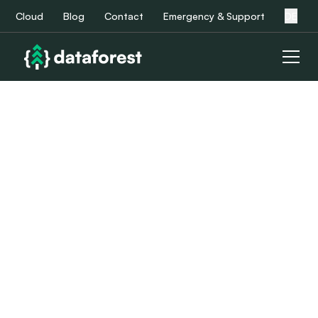
Cloud
Blog
Contact
Emergency & Support
DE
Service Level
Agreement
Learn more about our service level agreements (SLAs)
and related value propositions by downloading our PDF
documents.