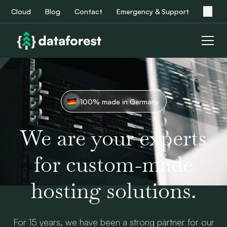
Cloud
Blog
Contact
Emergency & Support
DE
100% made in Germany
We are your experts
for custom-made
hosting solutions.
For 15 years, we have been a strong partner for our