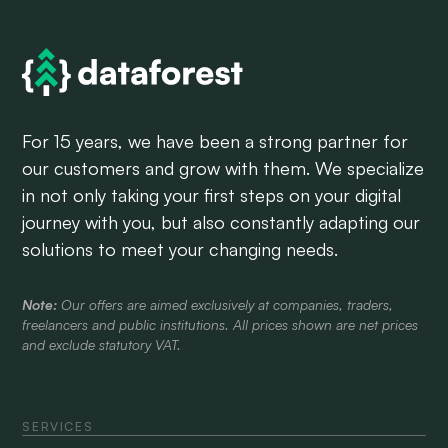
For 15 years, we have been a strong partner for
our customers and grow with them. We specialize
in not only taking your first steps on your digital
journey with you, but also constantly adapting our
solutions to meet your changing needs.
Note:
Our offers are aimed exclusively at companies, traders,
freelancers and public institutions. All prices shown are net prices
and exclude statutory VAT.
SERVICES