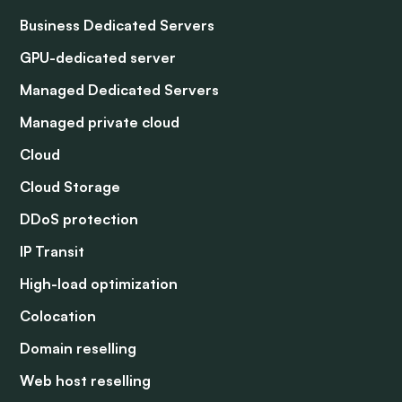
Business Dedicated Servers
GPU-dedicated server
Managed Dedicated Servers
Managed private cloud
Cloud
Cloud Storage
DDoS protection
IP Transit
High-load optimization
Colocation
Domain reselling
Web host reselling