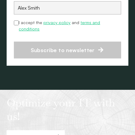
I accept the
privacy policy
and
terms and
conditions
Subscribe to newsletter
Optimize your IT with
us!