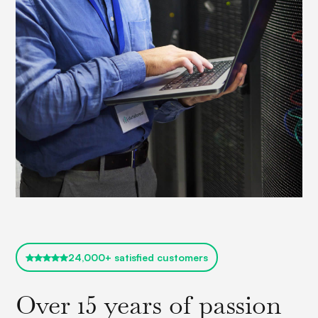
24,000+ satisfied customers
Over 15 years of passion