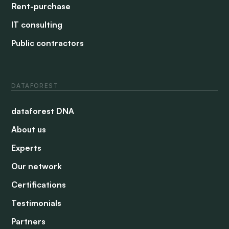
Rent-purchase
IT consulting
Public contractors
DATAFOREST
dataforest DNA
About us
Experts
Our network
Certifications
Testimonials
Partners