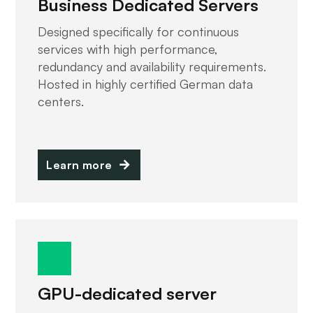
Business Dedicated Servers
Designed specifically for continuous
services with high performance,
redundancy and availability requirements.
Hosted in highly certified German data
centers.
Learn more
GPU-dedicated server