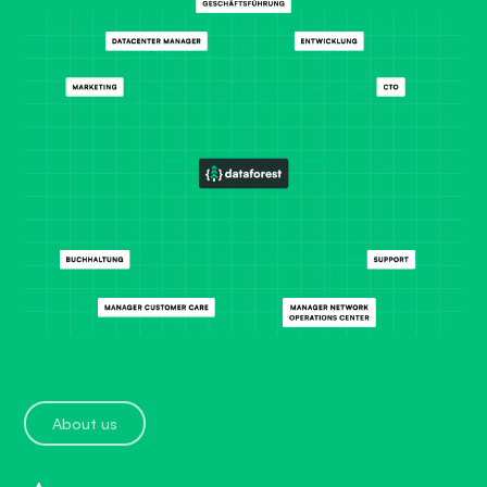
About us