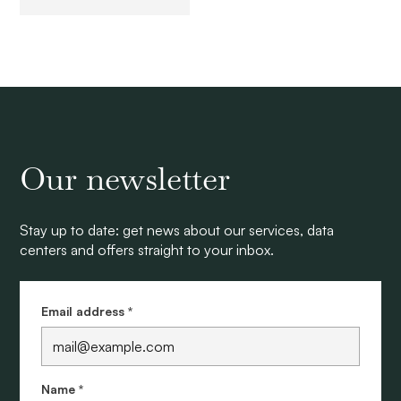
Our newsletter
Stay up to date: get news about our services, data
centers and offers straight to your inbox.
Email address *
Name *