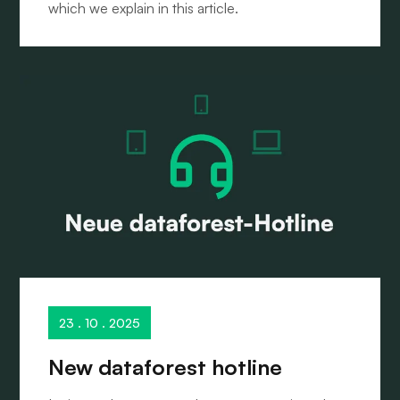
which we explain in this article.
23 . 10 . 2025
New dataforest hotline