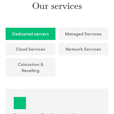
Our services
Dedicated servers
Managed Services
Cloud Services
Network Services
Colocation &
Reselling