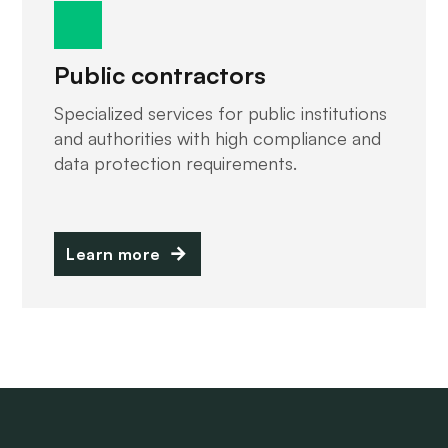
Public contractors
Specialized services for public institutions
and authorities with high compliance and
data protection requirements.
Learn more