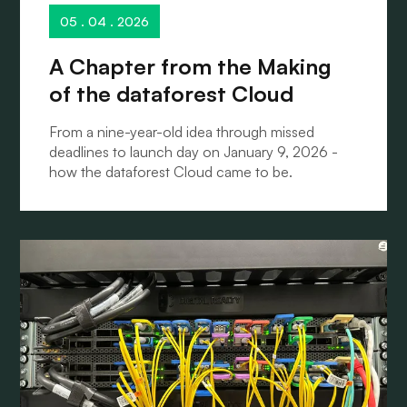
05 . 04 . 2026
A Chapter from the Making
of the dataforest Cloud
From a nine-year-old idea through missed
deadlines to launch day on January 9, 2026 -
how the dataforest Cloud came to be.