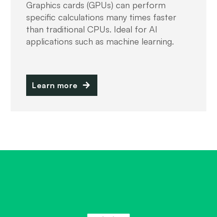
Graphics cards (GPUs) can perform
specific calculations many times faster
than traditional CPUs. Ideal for AI
applications such as machine learning.
Learn more