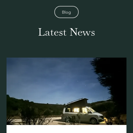
Blog
Latest News