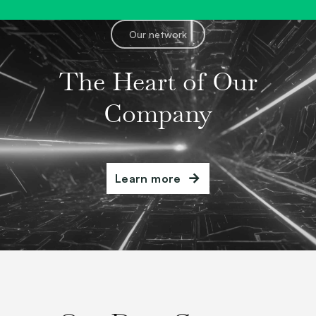
Our network
The Heart of Our
Company
Learn more