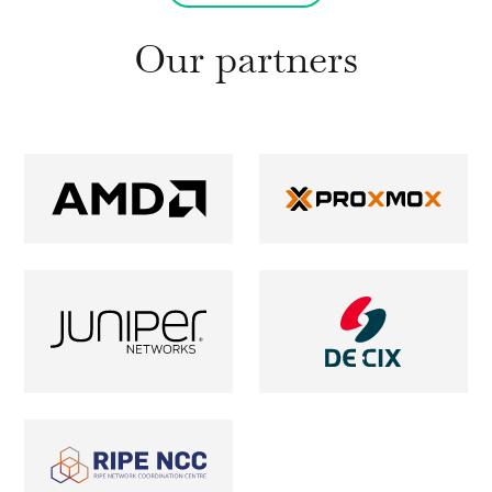
Our partners