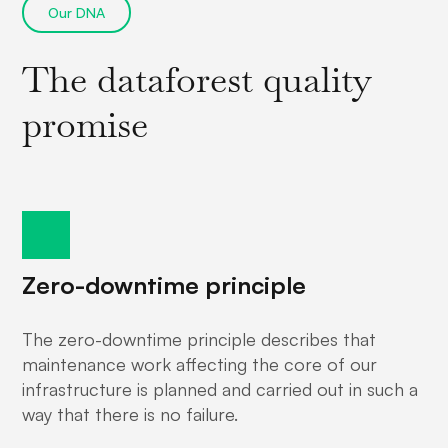
Our DNA
The dataforest quality
promise
Zero-downtime principle
The zero-downtime principle describes that
maintenance work affecting the core of our
infrastructure is planned and carried out in such a
way that there is no failure.