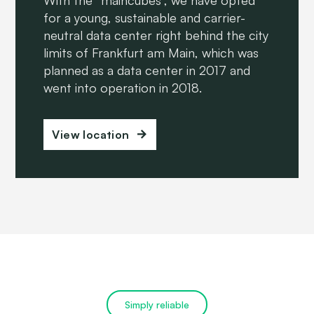
for a young, sustainable and carrier-
neutral data center right behind the city
limits of Frankfurt am Main, which was
planned as a data center in 2017 and
went into operation in 2018.
View location
Simply reliable