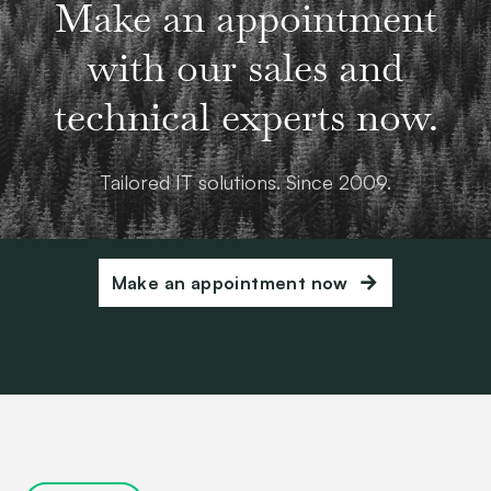
Make an appointment
with our sales and
technical experts now.
Tailored IT solutions. Since 2009.
Make an appointment now