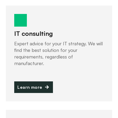
IT consulting
Expert advice for your IT strategy. We will
find the best solution for your
requirements, regardless of
manufacturer.
Learn more