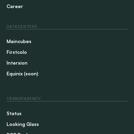
Career
DATACENTERS
Maincubes
Firstcolo
Interxion
Equinix (soon)
TRANSPARENCY
Status
Looking Glass