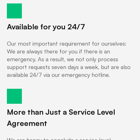
Available for you 24/7
Our most important requirement for ourselves:
We are always there for you if there is an
emergency. As a result, we not only process
support requests seven days a week, but are also
available 24/7 via our emergency hotline.
More than Just a Service Level
Agreement