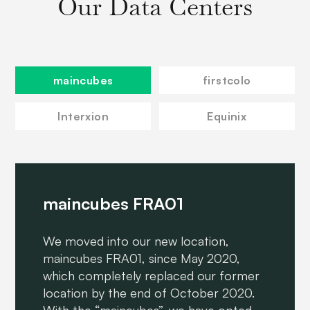
Our Data Centers
maincubes
firstcolo
Interxion
Equinix
maincubes FRA01
We moved into our new location,
maincubes FRA01, since May 2020,
which completely replaced our former
location by the end of October 2020.
With the “maincubes”, we have opted