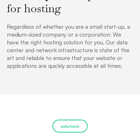
for hosting
Regardless of whether you are a small start-up, a
medium-sized company or a corporation: We
have the right hosting solution for you. Our data
center and network infrastructure is state of the
art and reliable to ensure that your website or
applications are quickly accessible at all times.
solutions