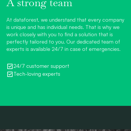
A strong team
At dataforest, we understand that every company
is unique and has individual needs. That is why we
work closely with you to find a solution that is
perfectly tailored to you. Our dedicated team of
experts is available 24/7 in case of emergencies.
24/7 customer support
Tech-loving experts