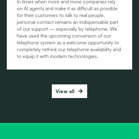
In times when more and more companies rely
on AI agents and make it as difficult as possible
for their customers to talk to real people,
personal contact remains an indispensable part
of our support — especially by telephone. We
have used the upcoming conversion of our
telephone system as a welcome opportunity to
completely rethink our telephone availability and
to equip it with modern technologies.
View all