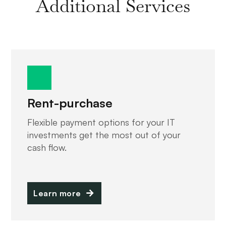
Additional Services
Rent-purchase
Flexible payment options for your IT
investments get the most out of your
cash flow.
Learn more