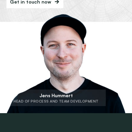
Get in touch now
Jens Hummert
HEAD OF PROCESS AND TEAM DEVELOPMENT