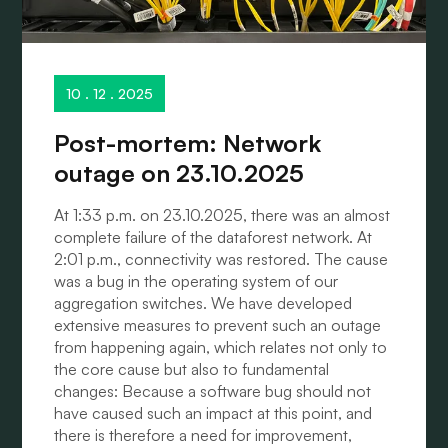
10 . 12 . 2025
Post-mortem: Network
outage on 23.10.2025
At 1:33 p.m. on 23.10.2025, there was an almost
complete failure of the dataforest network. At
2:01 p.m., connectivity was restored. The cause
was a bug in the operating system of our
aggregation switches. We have developed
extensive measures to prevent such an outage
from happening again, which relates not only to
the core cause but also to fundamental
changes: Because a software bug should not
have caused such an impact at this point, and
there is therefore a need for improvement,