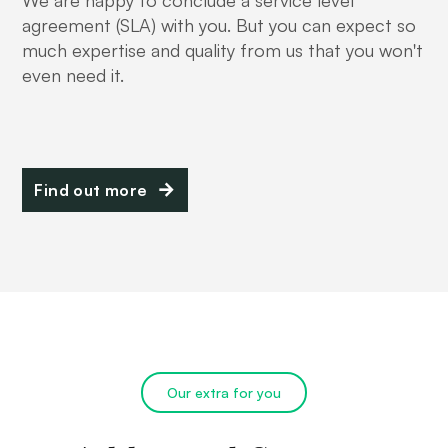
We are happy to conclude a service level
agreement (SLA) with you. But you can expect so
much expertise and quality from us that you won't
even need it.
Find out more
Our extra for you