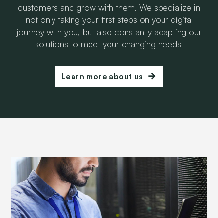
customers and grow with them. We specialize in
not only taking your first steps on your digital
journey with you, but also constantly adapting our
solutions to meet your changing needs.
Learn more about us