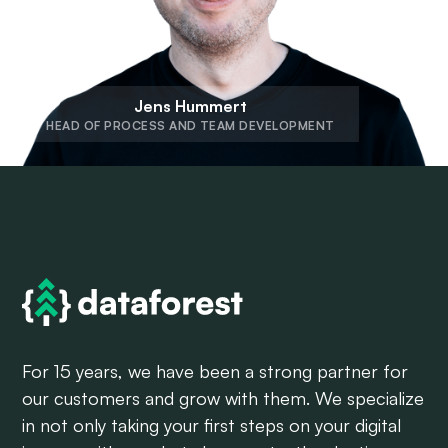
Jens Hummert
HEAD OF PROCESS AND TEAM DEVELOPMENT
For 15 years, we have been a strong partner for
our customers and grow with them. We specialize
in not only taking your first steps on your digital