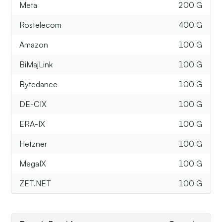
Meta
200 G
Rostelecom
400 G
Amazon
100 G
BiMajLink
100 G
Bytedance
100 G
DE-CIX
100 G
ERA-IX
100 G
Hetzner
100 G
MegaIX
100 G
ZET.NET
100 G