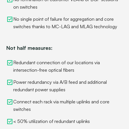
on switches
No single point of failure for aggregation and core
switches thanks to MC-LAG and MLAG technology
Not half measures:
Redundant connection of our locations via
intersection-free optical fibers
Power redundancy via A/B feed and additional
redundant power supplies
Connect each rack via multiple uplinks and core
switches
< 50% utilization of redundant uplinks