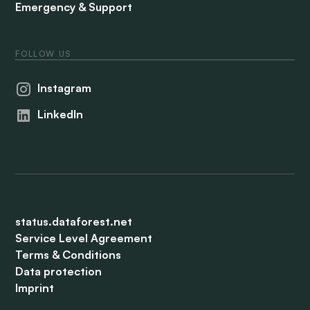
Emergency & Support
FOLLOW US
Instagram
LinkedIn
status.dataforest.net
Service Level Agreement
Terms & Conditions
Data protection
Imprint