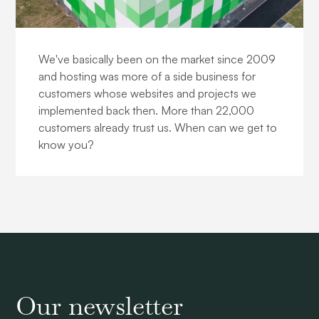
About us
We've basically been on the market since 2009
and hosting was more of a side business for
customers whose websites and projects we
implemented back then. More than 22,000
customers already trust us. When can we get to
know you?
Our newsletter