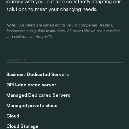
journey with you, but also constantly adapting our
solutions to meet your changing needs.
Note:
Our offers are aimed exclusively at companies, traders,
freelancers and public institutions. All prices shown are net prices
and exclude statutory VAT.
SERVICES
Business Dedicated Servers
GPU-dedicated server
Managed Dedicated Servers
Managed private cloud
Cloud
Cloud Storage