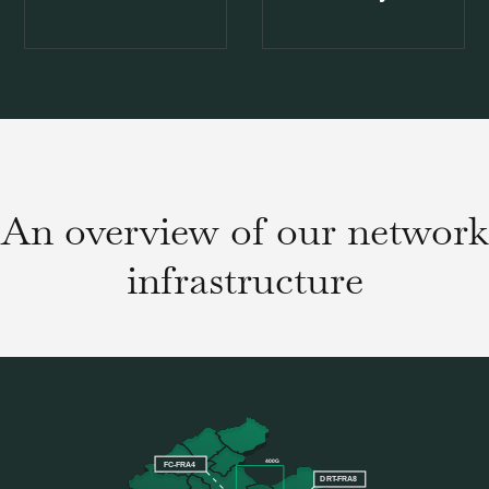
An overview of our network
infrastructure