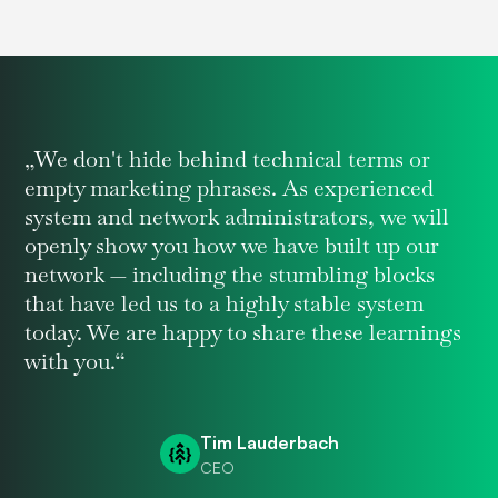
„We don't hide behind technical terms or
empty marketing phrases. As experienced
system and network administrators, we will
openly show you how we have built up our
network — including the stumbling blocks
that have led us to a highly stable system
today. We are happy to share these learnings
with you.“
Tim Lauderbach
CEO