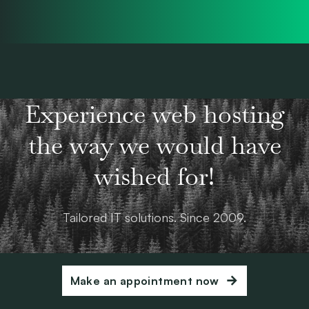
Experience web hosting
the way we would have
wished for!
Tailored IT solutions. Since 2009.
Make an appointment now