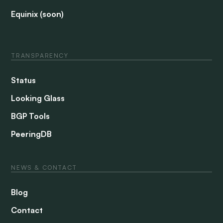
Equinix (soon)
TRANSPARENCY
Status
Looking Glass
BGP Tools
PeeringDB
NEWS & CONTACT
Blog
Contact