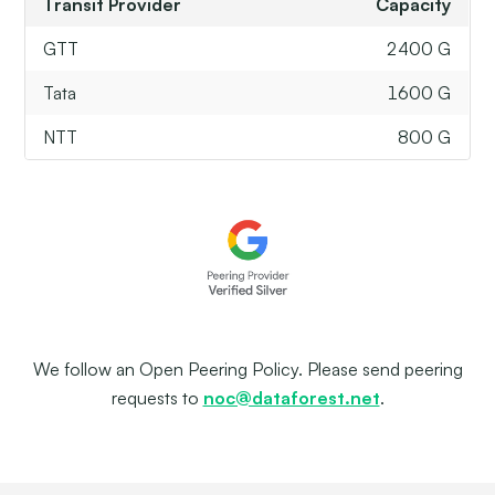
Transit Provider
Capacity
GTT
2400 G
Tata
1600 G
NTT
800 G
We follow an Open Peering Policy. Please send peering
requests to
noc@dataforest.net
.