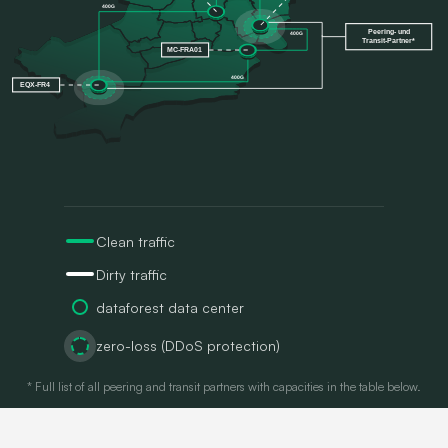
Clean traffic
Dirty traffic
dataforest data center
zero-loss (DDoS protection)
* Full list of all peering and transit partners with capacities in the table below.