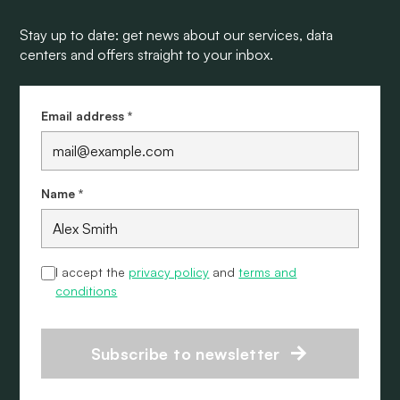
Stay up to date: get news about our services, data
centers and offers straight to your inbox.
Email address *
Name *
I accept the
privacy policy
and
terms and
conditions
Subscribe to newsletter