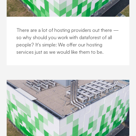
The DataForest DNA
There are a lot of hosting providers out there —
so why should you work with dataforest of all
people? It's simple: We offer our hosting
services just as we would like them to be.