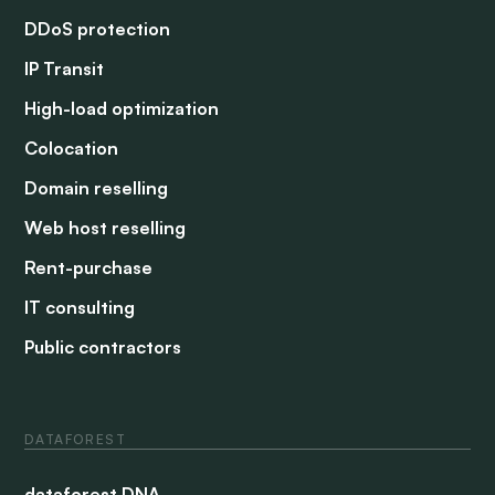
DDoS protection
IP Transit
High-load optimization
Colocation
Domain reselling
Web host reselling
Rent-purchase
IT consulting
Public contractors
DATAFOREST
dataforest DNA