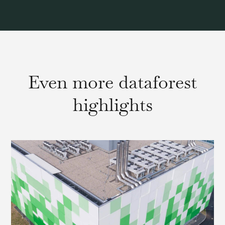
Even more dataforest
highlights