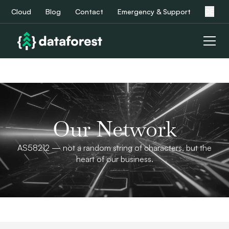
Cloud
Blog
Contact
Emergency & Support
DE
Our Network
AS58212 — not a random string of characters, but the
heart of our business.