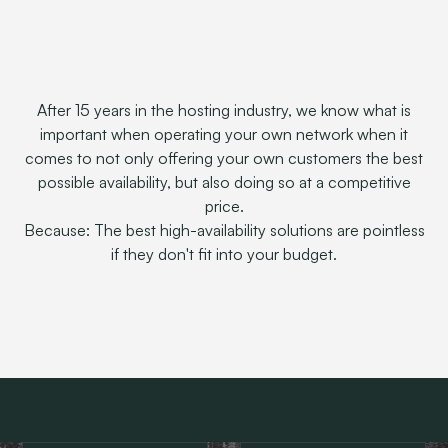
After 15 years in the hosting industry, we know what is
important when operating your own network when it
comes to not only offering your own customers the best
possible availability, but also doing so at a competitive
price.
Because: The best high-availability solutions are pointless
if they don't fit into your budget.