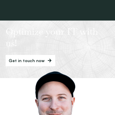
Optimize your IT with
us!
Get in touch now