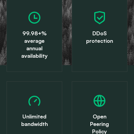
99.98+%
DDoS
average
protection
annual
availability
Unlimited
Open
bandwidth
Peering
Policy