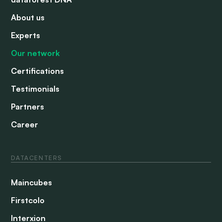
About us
Experts
Our network
Certifications
Testimonials
Partners
Career
DATACENTERS
Maincubes
Firstcolo
Interxion