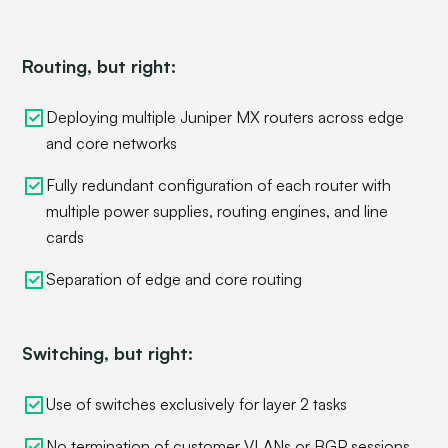
Routing, but right:
Deploying multiple Juniper MX routers across edge
and core networks
Fully redundant configuration of each router with
multiple power supplies, routing engines, and line
cards
Separation of edge and core routing
Switching, but right:
Use of switches exclusively for layer 2 tasks
No termination of customer VLANs or BGP sessions