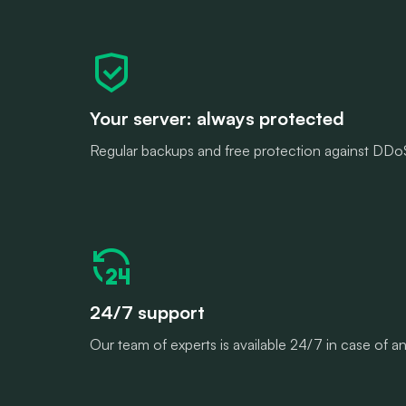
Your server: always protected
Regular backups and free protection against DDoS 
24/7 support
Our team of experts is available 24/7 in case of 