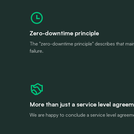
Zero-downtime principle
The "zero-downtime principle" describes that maint
failure.
More than just a service level agree
We are happy to conclude a service level agreeme