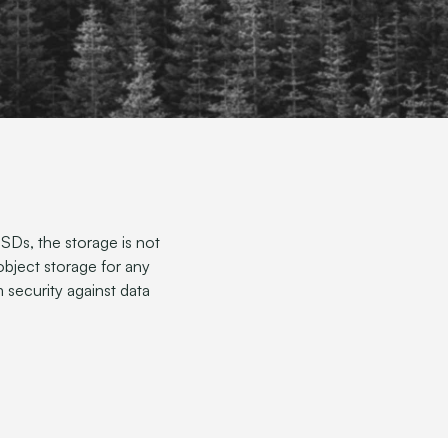
Ds, the storage is not
 object storage for any
 security against data