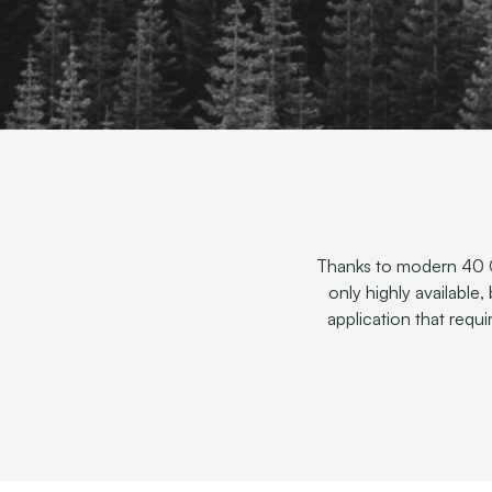
Thanks to modern 40 G
only highly available,
application that requ