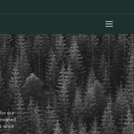
for our
designed
e since