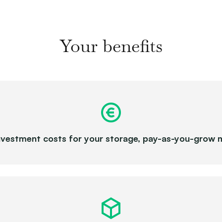
Your benefits
nvestment costs for your storage, pay-as-you-grow 