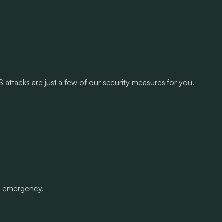
attacks are just a few of our security measures for you.
an emergency.