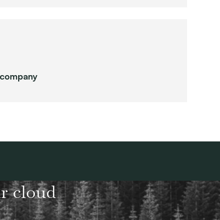
r company
r cloud