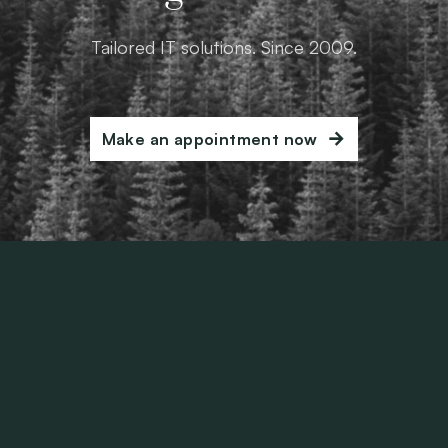
Tailored IT solutions. Since 2009.
Make an appointment now