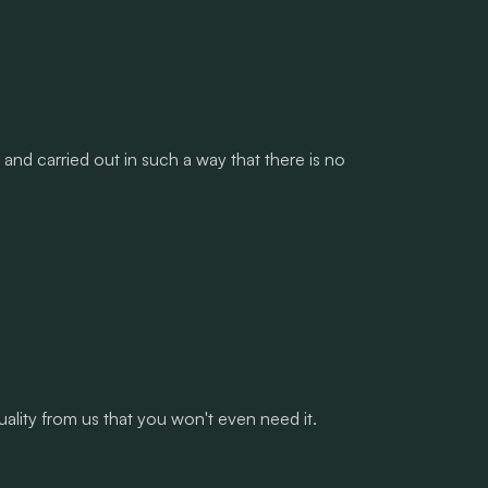
and carried out in such a way that there is no
lity from us that you won't even need it.