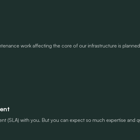
enance work affecting the core of our infrastructure is planned 
ment
nt (SLA) with you. But you can expect so much expertise and qua