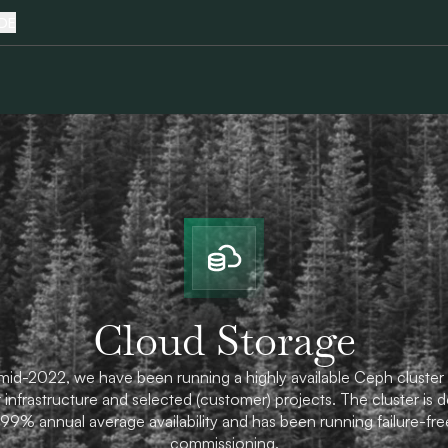
DE
Cloud Storage
mid-2022, we have been running a highly available Ceph cluster 
 infrastructure and selected (customer) projects. The cluster is 
.99% annual average availability and has been running failure-fre
commissioning.