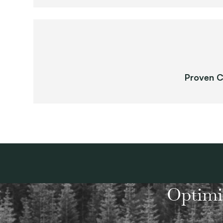
Proven C
Optimi