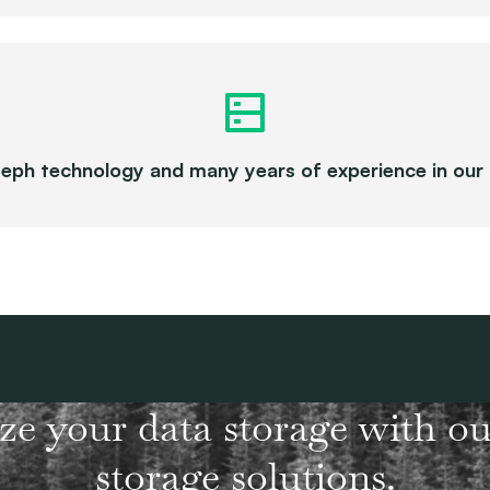
eph technology and many years of experience in ou
ze your data storage with ou
storage solutions.