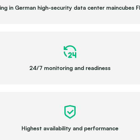
ing in German high-security data center maincubes 
24/7 monitoring and readiness
Highest availability and performance