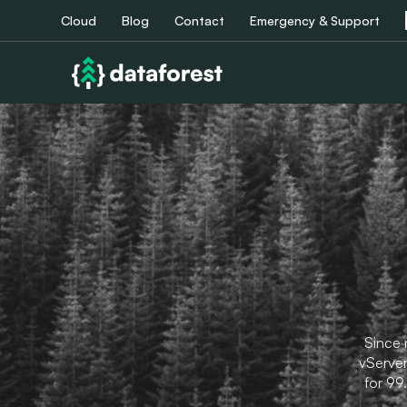
Cloud
Blog
Contact
Emergency & Support
Since 
vServer
for 99