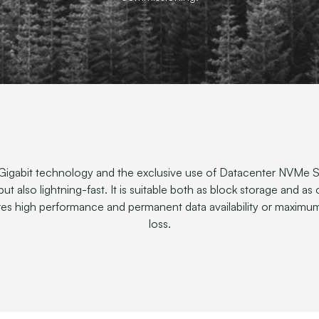
igabit technology and the exclusive use of Datacenter NVMe SS
 but also lightning-fast. It is suitable both as block storage and as
ires high performance and permanent data availability or maximum
loss.