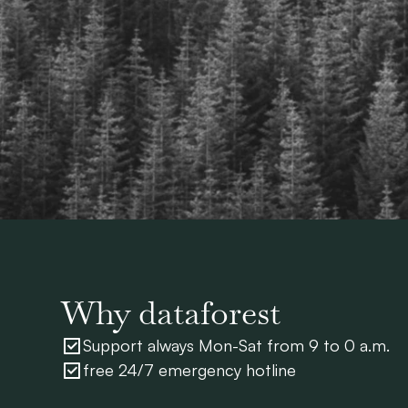
Why dataforest
Support always Mon-Sat from 9 to 0 a.m.
free 24/7 emergency hotline