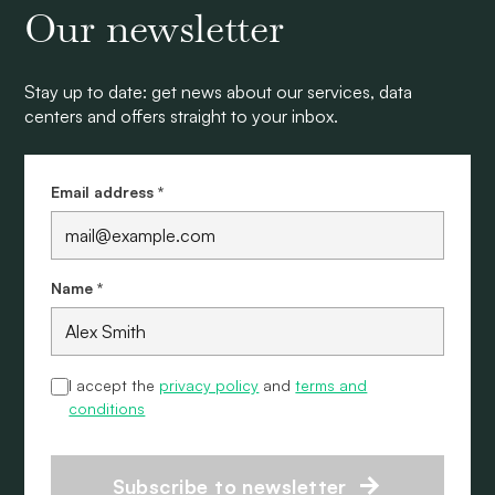
Our newsletter
Stay up to date: get news about our services, data
centers and offers straight to your inbox.
Email address *
Name *
I accept the
privacy policy
and
terms and
conditions
Subscribe to newsletter