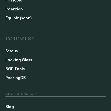
Interxion
Equinix (soon)
TRANSPARENCY
Status
Looking Glass
BGP Tools
PeeringDB
NEWS & CONTACT
Blog