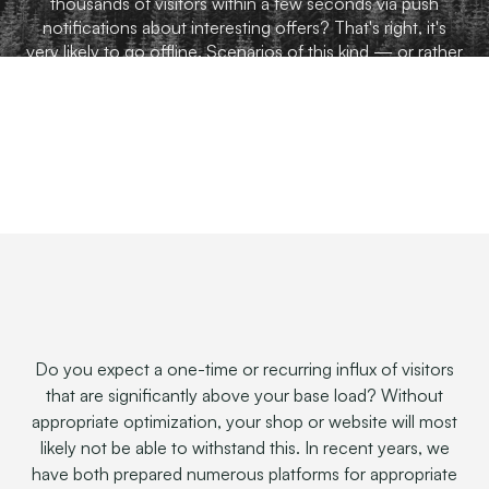
thousands of visitors within a few seconds via push
notifications about interesting offers? That's right, it's
very likely to go offline. Scenarios of this kind — or rather
saving our customers from them — are part of our day-
to-day business.
Do you expect a one-time or recurring influx of visitors
that are significantly above your base load? Without
appropriate optimization, your shop or website will most
likely not be able to withstand this. In recent years, we
have both prepared numerous platforms for appropriate