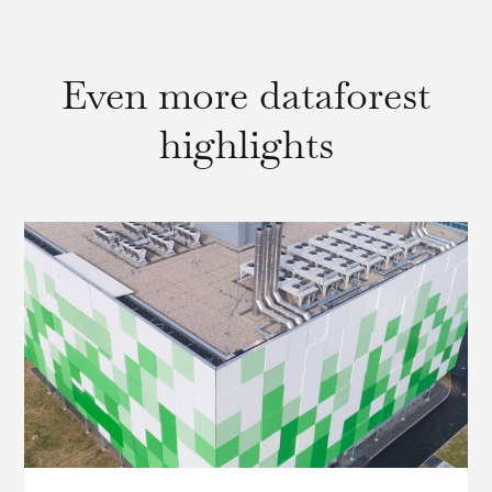
Even more dataforest
highlights
IP Transit