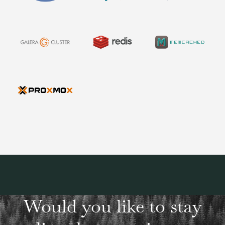
Would you like to stay