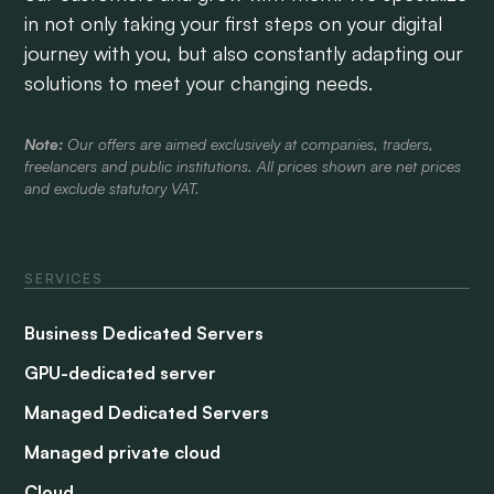
in not only taking your first steps on your digital
journey with you, but also constantly adapting our
solutions to meet your changing needs.
Note:
Our offers are aimed exclusively at companies, traders,
freelancers and public institutions. All prices shown are net prices
and exclude statutory VAT.
SERVICES
Business Dedicated Servers
GPU-dedicated server
Managed Dedicated Servers
Managed private cloud
Cloud