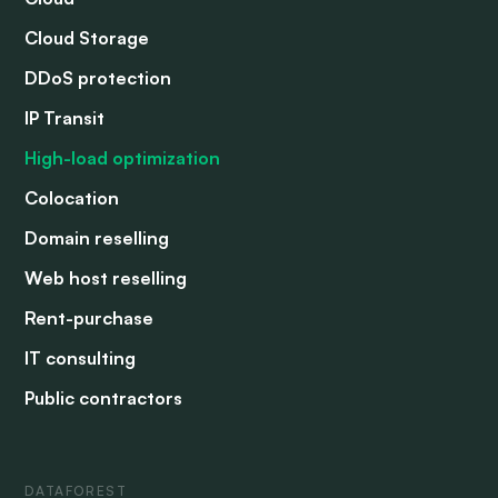
Cloud Storage
DDoS protection
IP Transit
High-load optimization
Colocation
Domain reselling
Web host reselling
Rent-purchase
IT consulting
Public contractors
DATAFOREST