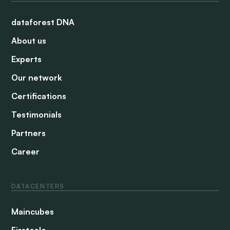
dataforest DNA
About us
Experts
Our network
Certifications
Testimonials
Partners
Career
DATACENTERS
Maincubes
Firstcolo