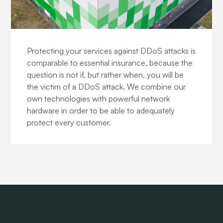
DDoS protection
Protecting your services against DDoS attacks is
comparable to essential insurance, because the
question is not if, but rather when, you will be
the victim of a DDoS attack. We combine our
own technologies with powerful network
hardware in order to be able to adequately
protect every customer.