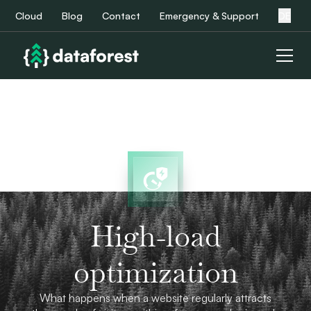
Cloud
Blog
Contact
Emergency & Support
DE
High-load
optimization
What happens when a website regularly attracts