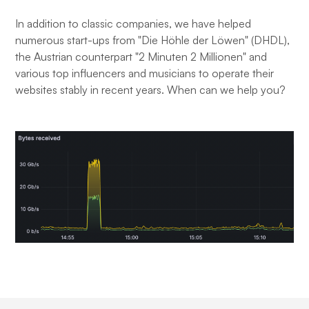
In addition to classic companies, we have helped
numerous start-ups from "Die Höhle der Löwen" (DHDL),
the Austrian counterpart "2 Minuten 2 Millionen" and
various top influencers and musicians to operate their
websites stably in recent years. When can we help you?