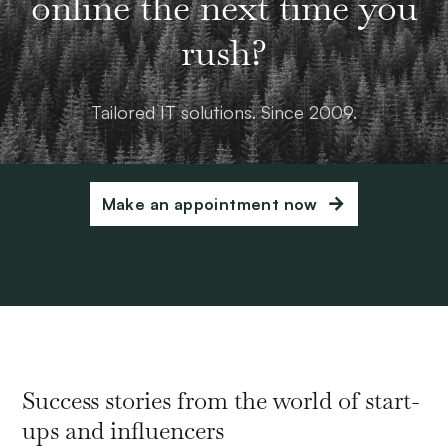
online the next time you
rush?
Tailored IT solutions. Since 2009.
Make an appointment now
Success stories from the world of start-
ups and influencers