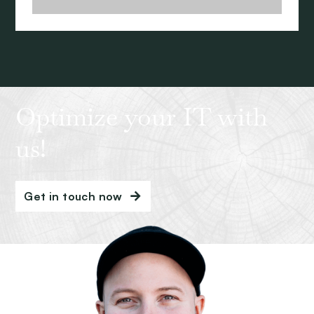
Optimize your IT with
us!
Get in touch now