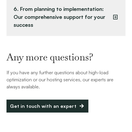
6. From planning to implementation:
Our comprehensive support for your
success
Any more questions?
If you have any further questions about high-load
optimization or our hosting services, our experts are
always available.
Get in touch with an expert