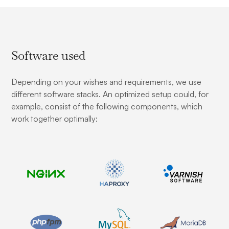
Software used
Depending on your wishes and requirements, we use
different software stacks. An optimized setup could, for
example, consist of the following components, which
work together optimally: