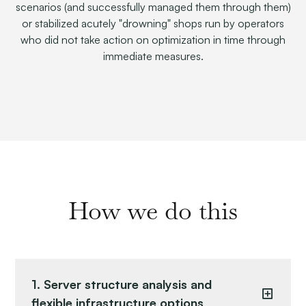
scenarios (and successfully managed them through them)
or stabilized acutely "drowning" shops run by operators
who did not take action on optimization in time through
immediate measures.
How we do this
1. Server structure analysis and
flexible infrastructure options