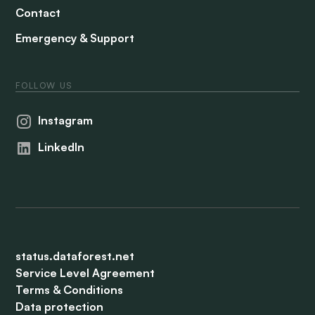
Contact
Emergency & Support
FOLLOW US
Instagram
LinkedIn
status.dataforest.net
Service Level Agreement
Terms & Conditions
Data protection