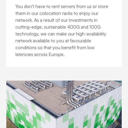
You don't have to rent servers from us or store
them in our colocation racks to enjoy our
network. As a result of our investments in
cutting-edge, sustainable 400G and 100G
technology, we can make our high-availability
network available to you at favourable
conditions so that you benefit from low
latencies across Europe.