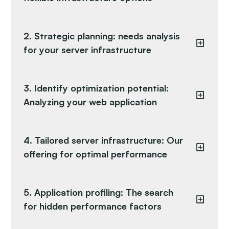
2. Strategic planning: needs analysis
for your server infrastructure
3. Identify optimization potential:
Analyzing your web application
4. Tailored server infrastructure: Our
offering for optimal performance
5. Application profiling: The search
for hidden performance factors