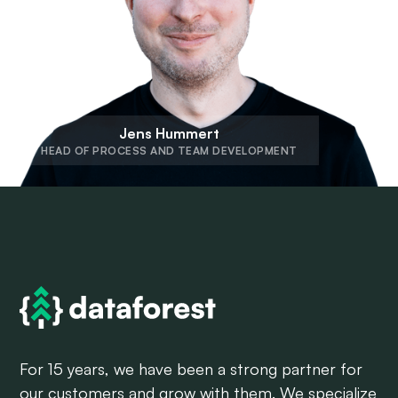
Jens Hummert
HEAD OF PROCESS AND TEAM DEVELOPMENT
For 15 years, we have been a strong partner for
our customers and grow with them. We specialize