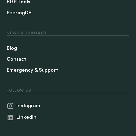
BGP Tools
PeeringDB
NEWS & CONTACT
Blog
Contact
Emergency & Support
FOLLOW US
Instagram
LinkedIn