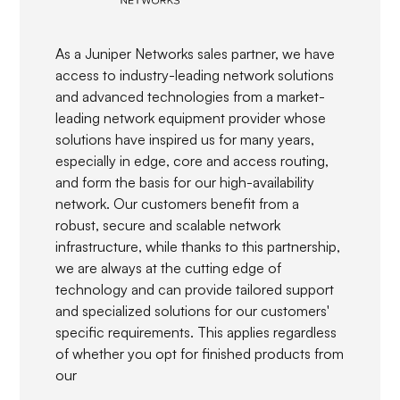
As a Juniper Networks sales partner, we have
access to industry-leading network solutions
and advanced technologies from a market-
leading network equipment provider whose
solutions have inspired us for many years,
especially in edge, core and access routing,
and form the basis for our high-availability
network. Our customers benefit from a
robust, secure and scalable network
infrastructure, while thanks to this partnership,
we are always at the cutting edge of
technology and can provide tailored support
and specialized solutions for our customers'
specific requirements. This applies regardless
of whether you opt for finished products from
our