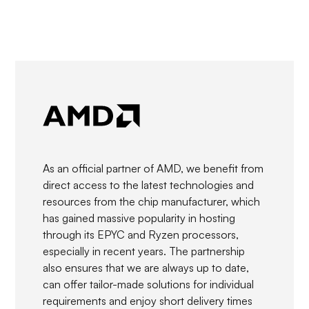
As an official partner of AMD, we benefit from
direct access to the latest technologies and
resources from the chip manufacturer, which
has gained massive popularity in hosting
through its EPYC and Ryzen processors,
especially in recent years. The partnership
also ensures that we are always up to date,
can offer tailor-made solutions for individual
requirements and enjoy short delivery times