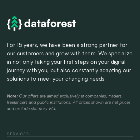
For 15 years, we have been a strong partner for
our customers and grow with them. We specialize
in not only taking your first steps on your digital
journey with you, but also constantly adapting our
solutions to meet your changing needs.
Note:
Our offers are aimed exclusively at companies, traders,
freelancers and public institutions. All prices shown are net prices
and exclude statutory VAT.
SERVICES