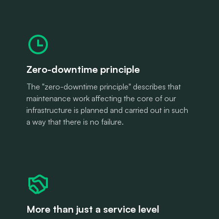
Zero-downtime principle
The "zero-downtime principle" describes that
maintenance work affecting the core of our
infrastructure is planned and carried out in such
a way that there is no failure.
More than just a service level