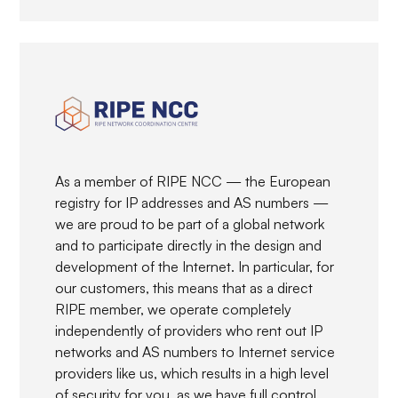
As a member of RIPE NCC — the European
registry for IP addresses and AS numbers —
we are proud to be part of a global network
and to participate directly in the design and
development of the Internet. In particular, for
our customers, this means that as a direct
RIPE member, we operate completely
independently of providers who rent out IP
networks and AS numbers to Internet service
providers like us, which results in a high level
of security for you, as we have full control