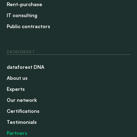
Rent-purchase
IT consulting
Public contractors
DATAFOREST
dataforest DNA
About us
Experts
Our network
Certifications
Testimonials
Partners