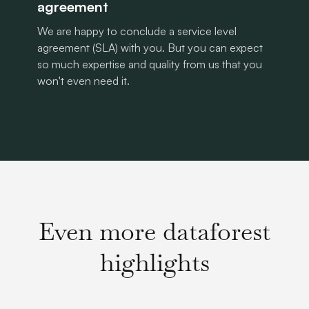
agreement
We are happy to conclude a service level
agreement (SLA) with you. But you can expect
so much expertise and quality from us that you
won't even need it.
Even more dataforest
highlights