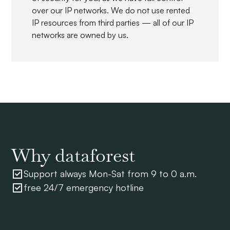
over our IP networks. We do not use rented
IP resources from third parties — all of our IP
networks are owned by us.
Why dataforest
Support always Mon-Sat from 9 to 0 a.m.
free 24/7 emergency hotline