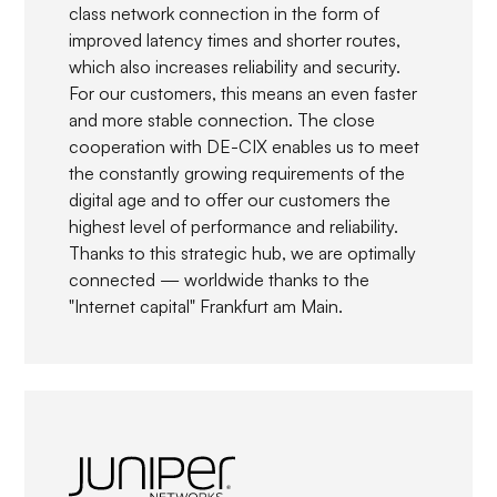
class network connection in the form of
improved latency times and shorter routes,
which also increases reliability and security.
For our customers, this means an even faster
and more stable connection. The close
cooperation with DE-CIX enables us to meet
the constantly growing requirements of the
digital age and to offer our customers the
highest level of performance and reliability.
Thanks to this strategic hub, we are optimally
connected — worldwide thanks to the
"Internet capital" Frankfurt am Main.