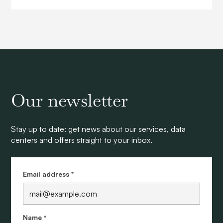
Our newsletter
Stay up to date: get news about our services, data
centers and offers straight to your inbox.
Email address *
Name *