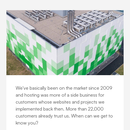
About us
We've basically been on the market since 2009
and hosting was more of a side business for
customers whose websites and projects we
implemented back then. More than 22,000
customers already trust us. When can we get to
know you?