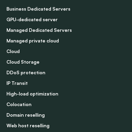
Business Dedicated Servers
GPU-dedicated server
Managed Dedicated Servers
Managed private cloud
Cloud
Cloud Storage
DDoS protection
IP Transit
High-load optimization
Colocation
Domain reselling
Web host reselling