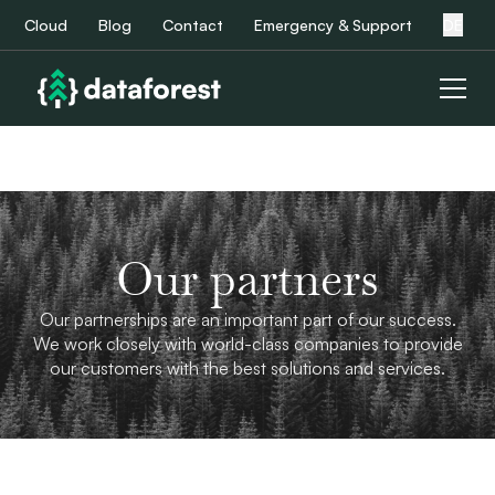
Cloud
Blog
Contact
Emergency & Support
DE
Our partners
Our partnerships are an important part of our success.
We work closely with world-class companies to provide
our customers with the best solutions and services.