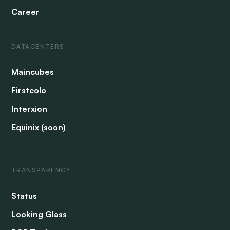
Career
DATACENTERS
Maincubes
Firstcolo
Interxion
Equinix (soon)
TRANSPARENCY
Status
Looking Glass