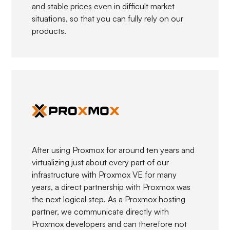
and stable prices even in difficult market
situations, so that you can fully rely on our
products.
After using Proxmox for around ten years and
virtualizing just about every part of our
infrastructure with Proxmox VE for many
years, a direct partnership with Proxmox was
the next logical step. As a Proxmox hosting
partner, we communicate directly with
Proxmox developers and can therefore not