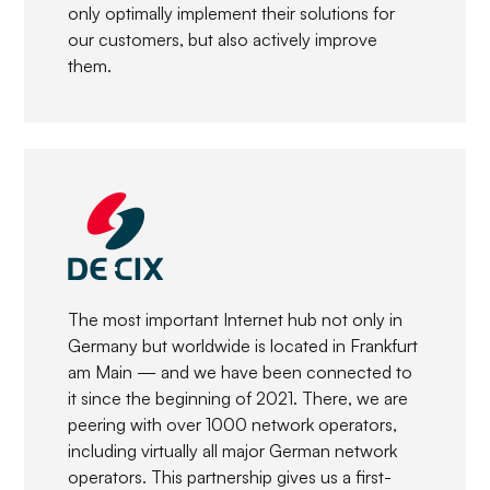
only optimally implement their solutions for
our customers, but also actively improve
them.
The most important Internet hub not only in
Germany but worldwide is located in Frankfurt
am Main — and we have been connected to
it since the beginning of 2021. There, we are
peering with over 1000 network operators,
including virtually all major German network
operators. This partnership gives us a first-