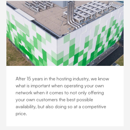
Our network
After 15 years in the hosting industry, we know
what is important when operating your own
network when it comes to not only offering
your own customers the best possible
availability, but also doing so at a competitive
price.