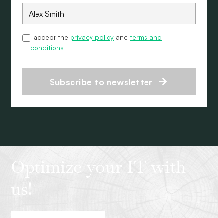
I accept the
privacy policy
and
terms and
conditions
Subscribe to newsletter
Optimize your IT with
us!