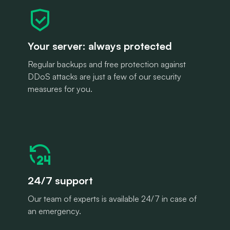
Your server: always protected
Regular backups and free protection against
DDoS attacks are just a few of our security
measures for you.
24/7 support
Our team of experts is available 24/7 in case of
an emergency.