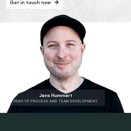
Get in touch now
Jens Hummert
HEAD OF PROCESS AND TEAM DEVELOPMENT