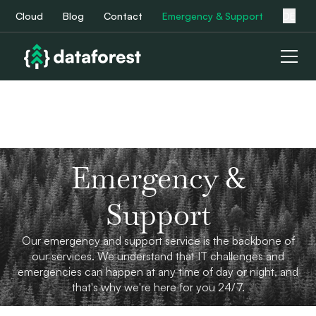
Cloud
Blog
Contact
Emergency & Support
DE
Emergency &
Support
Our emergency and support service is the backbone of
our services. We understand that IT challenges and
emergencies can happen at any time of day or night, and
that's why we're here for you 24/7.