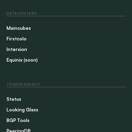
DATACENTERS
Maincubes
Firstcolo
Interxion
Equinix (soon)
TRANSPARENCY
Status
Looking Glass
BGP Tools
PeeringDB