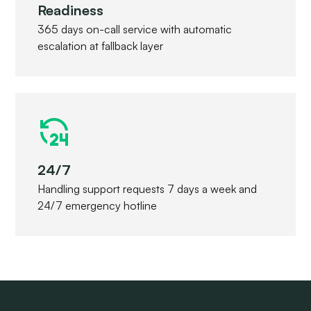
Readiness
365 days on-call service with automatic
escalation at fallback layer
24/7
Handling support requests 7 days a week and
24/7 emergency hotline