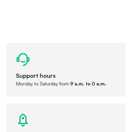
Support hours
Monday to Saturday from
9 a.m. to 0 a.m.