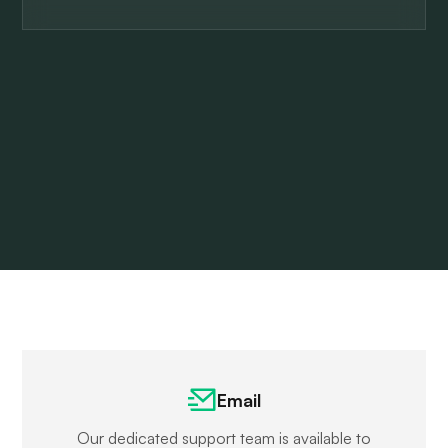
Email
Our dedicated support team is available to