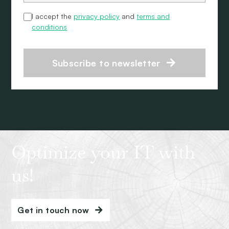
I accept the
privacy policy
and
terms and
conditions
Subscribe to newsletter
Optimize your IT with
us!
Get in touch now