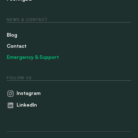
NEWS & CONTACT
Blog
Contact
Emergency & Support
FOLLOW US
Instagram
LinkedIn