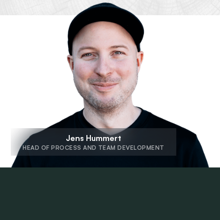
Jens Hummert
HEAD OF PROCESS AND TEAM DEVELOPMENT