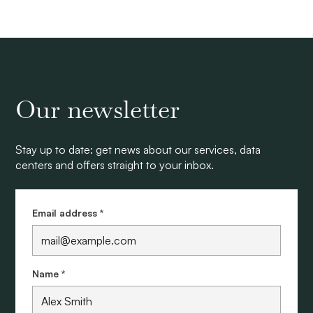
Our newsletter
Stay up to date: get news about our services, data
centers and offers straight to your inbox.
Email address *
Name *