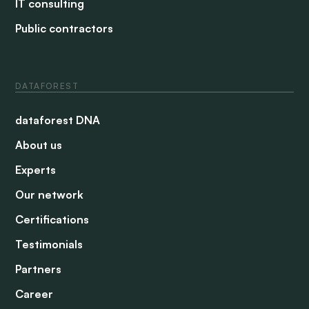
IT consulting
Public contractors
DATAFOREST
dataforest DNA
About us
Experts
Our network
Certifications
Testimonials
Partners
Career