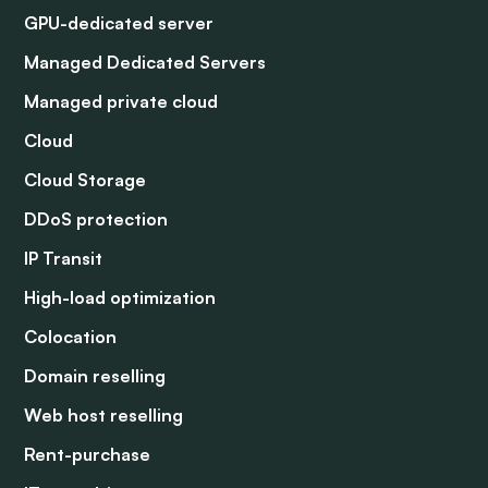
GPU-dedicated server
Managed Dedicated Servers
Managed private cloud
Cloud
Cloud Storage
DDoS protection
IP Transit
High-load optimization
Colocation
Domain reselling
Web host reselling
Rent-purchase