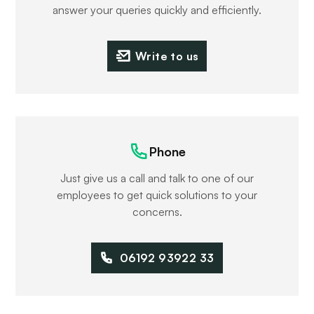
answer your queries quickly and efficiently.
Write to us
Phone
Just give us a call and talk to one of our
employees to get quick solutions to your
concerns.
06192 93922 33