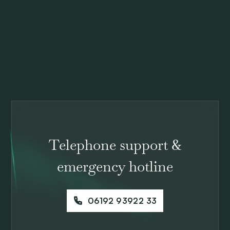
Telephone support &
emergency hotline
06192 93922 33