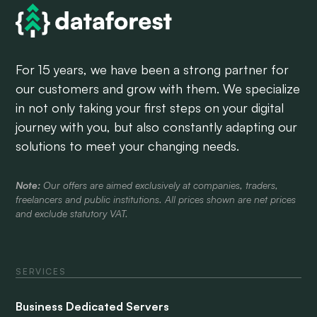
For 15 years, we have been a strong partner for
our customers and grow with them. We specialize
in not only taking your first steps on your digital
journey with you, but also constantly adapting our
solutions to meet your changing needs.
Note:
Our offers are aimed exclusively at companies, traders,
freelancers and public institutions. All prices shown are net prices
and exclude statutory VAT.
SERVICES
Business Dedicated Servers