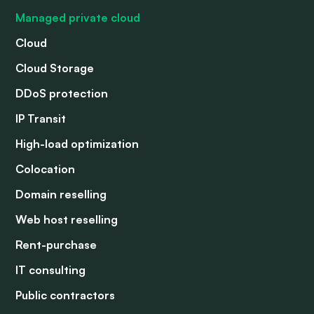
Managed private cloud
Cloud
Cloud Storage
DDoS protection
IP Transit
High-load optimization
Colocation
Domain reselling
Web host reselling
Rent-purchase
IT consulting
Public contractors