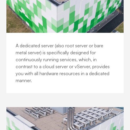
Business Dedicated Servers
A dedicated server (also root server or bare
metal server) is specifically designed for
continuously running services, which, in
contrast to a cloud server or vServer, provides
you with all hardware resources in a dedicated
manner.