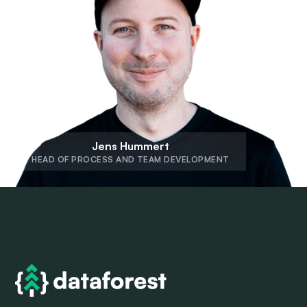
Jens Hummert
HEAD OF PROCESS AND TEAM DEVELOPMENT