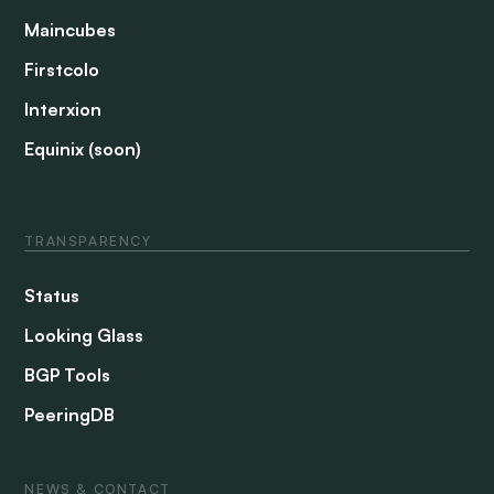
Maincubes
Firstcolo
Interxion
Equinix (soon)
TRANSPARENCY
Status
Looking Glass
BGP Tools
PeeringDB
NEWS & CONTACT