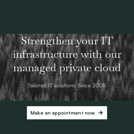
Strengthen your IT
infrastructure with our
managed private cloud
Tailored IT solutions. Since 2009.
Make an appointment now