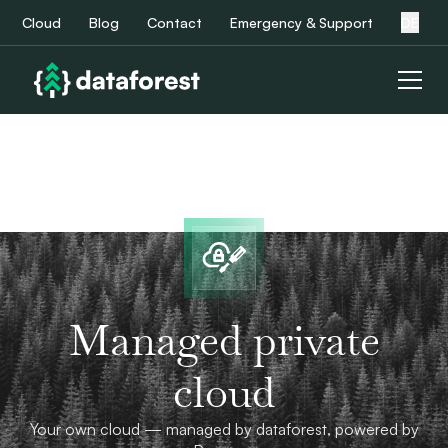
Cloud
Blog
Contact
Emergency & Support
DE
Managed private
cloud
Your own cloud — managed by dataforest, powered by