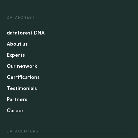
DATAFOREST
dataforest DNA
About us
Experts
Our network
Certifications
Testimonials
Partners
Career
DATACENTERS