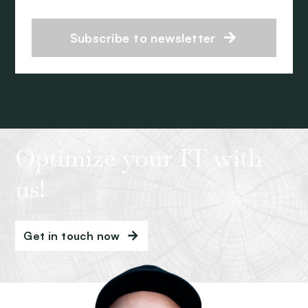
Subscribe to newsletter
Optimize your IT with
us!
Get in touch now