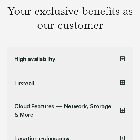
Your exclusive benefits as
our customer
High availability
Firewall
Cloud Features — Network, Storage
& More
Location redundancy