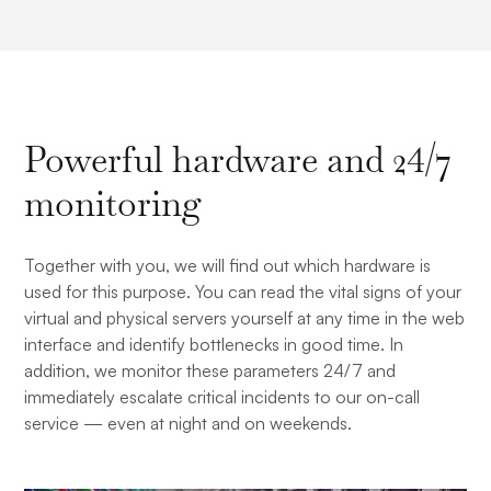
Powerful hardware and 24/7
monitoring
Together with you, we will find out which hardware is
used for this purpose. You can read the vital signs of your
virtual and physical servers yourself at any time in the web
interface and identify bottlenecks in good time. In
addition, we monitor these parameters 24/7 and
immediately escalate critical incidents to our on-call
service — even at night and on weekends.