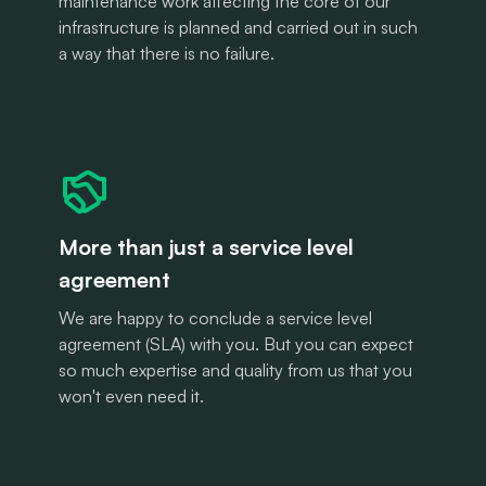
maintenance work affecting the core of our
infrastructure is planned and carried out in such
a way that there is no failure.
More than just a service level
agreement
We are happy to conclude a service level
agreement (SLA) with you. But you can expect
so much expertise and quality from us that you
won't even need it.