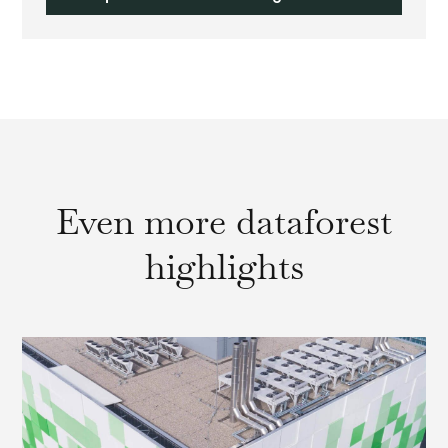
Even more dataforest
highlights