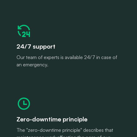
24/7 support
Our team of experts is available 24/7 in case of
an emergency.
Zero-downtime principle
The "zero-downtime principle" describes that