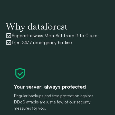
Why dataforest
Support always Mon-Sat from 9 to 0 a.m.
free 24/7 emergency hotline
Your server: always protected
Regular backups and free protection against
DDoS attacks are just a few of our security
measures for you.