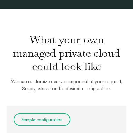
What your own
managed private cloud
could look like
We can customize every component at your request,
Simply ask us for the desired configuration.
Sample configuration