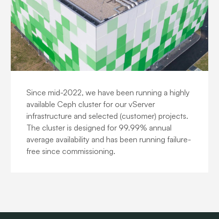
Cloud Storage
Since mid-2022, we have been running a highly
available Ceph cluster for our vServer
infrastructure and selected (customer) projects.
The cluster is designed for 99.99% annual
average availability and has been running failure-
free since commissioning.