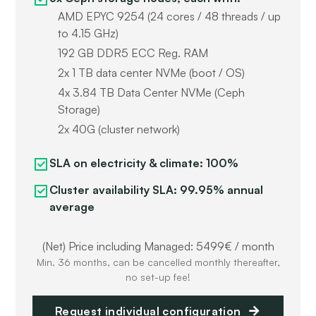
AMD EPYC 9254 (24 cores / 48 threads / up
to 4.15 GHz)
192 GB DDR5 ECC Reg. RAM
2x 1 TB data center NVMe (boot / OS)
4x 3.84 TB Data Center NVMe (Ceph
Storage)
2x 40G (cluster network)
SLA on electricity & climate: 100%
Cluster availability SLA: 99.95% annual
average
(Net) Price including Managed: 5499€ / month
Min. 36 months, can be cancelled monthly thereafter,
no set-up fee!
Request individual configuration