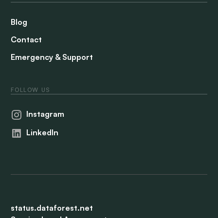
Blog
Contact
Emergency & Support
FOLLOW US
Instagram
LinkedIn
status.dataforest.net