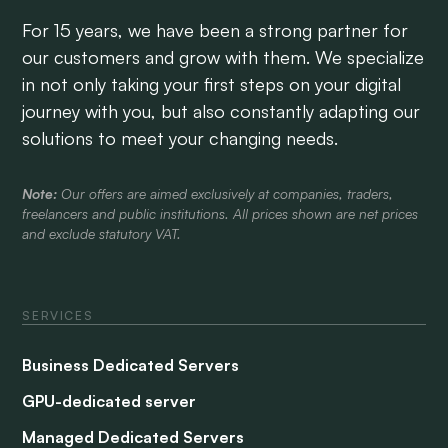
For 15 years, we have been a strong partner for
our customers and grow with them. We specialize
in not only taking your first steps on your digital
journey with you, but also constantly adapting our
solutions to meet your changing needs.
Note:
Our offers are aimed exclusively at companies, traders,
freelancers and public institutions. All prices shown are net prices
and exclude statutory VAT.
SERVICES
Business Dedicated Servers
GPU-dedicated server
Managed Dedicated Servers