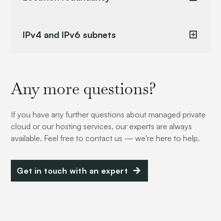
IPv4 and IPv6 subnets
Any more questions?
If you have any further questions about managed private
cloud or our hosting services, our experts are always
available. Feel free to contact us — we're here to help.
Get in touch with an expert