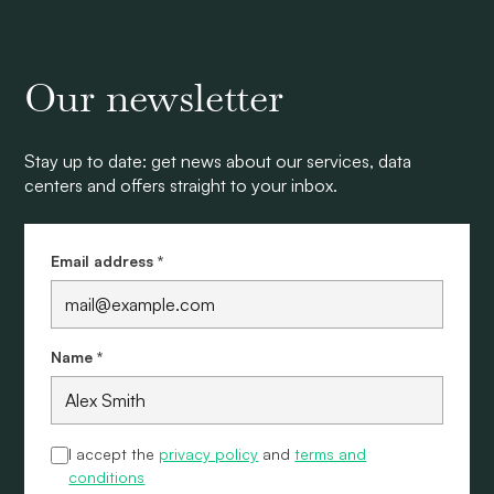
Our newsletter
Stay up to date: get news about our services, data
centers and offers straight to your inbox.
Email address *
Name *
I accept the
privacy policy
and
terms and
conditions