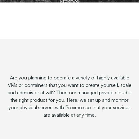
Proxmox
Are you planning to operate a variety of highly available
VMs or containers that you want to create yourself, scale
and administer at will? Then our managed private cloud is
the right product for you. Here, we set up and monitor
your physical servers with Proxmox so that your services
are available at any time.