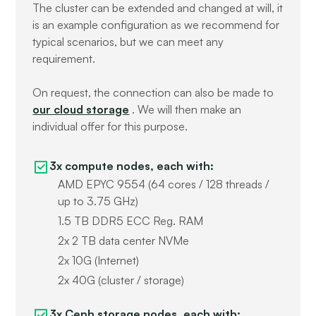
The cluster can be extended and changed at will, it
is an example configuration as we recommend for
typical scenarios, but we can meet any
requirement.
On request, the connection can also be made to
our cloud storage
. We will then make an
individual offer for this purpose.
3x compute nodes, each with:
AMD EPYC 9554 (64 cores / 128 threads /
up to 3.75 GHz)
1.5 TB DDR5 ECC Reg. RAM
2x 2 TB data center NVMe
2x 10G (Internet)
2x 40G (cluster / storage)
3x Ceph storage nodes, each with: